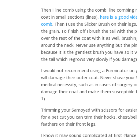
Then I line comb using the comb, line combin
coat in small sections (lines),
here is a good vid
comb
. Then I use the Slicker Brush on their leg
the grain. To finish off I brush the tail with the 
over the rest of the coat with it as well, brushi
around the neck. Never use anything but the pin
because it is the gentlest brush you have so it 
the tail which regrows very slowly if you damage
I would not recommend using a Furminator on 
will damage their outer coat. Never shave your 
medical necessity, such as in cases of surgery or
damage their coat and make them susceptible 
1).
Trimming your Samoyed with scissors for easier
for a pet cut you can trim their hocks, chest/be
feathers on their front legs.
I know it may sound complicated at first glance 