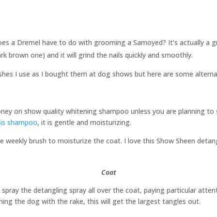
es a Dremel have to do with grooming a Samoyed? It’s actually a gre
 brown one) and it will grind the nails quickly and smoothly.
ushes I use as I bought them at dog shows but here are some alterna
ney on show quality whitening shampoo unless you are planning to 
his shampoo
, it is gentle and moisturizing.
 weekly brush to moisturize the coat. I love this Show Sheen detangl
Coat
s spray the detangling spray all over the coat, paying particular att
shing the dog with the rake, this will get the largest tangles out.