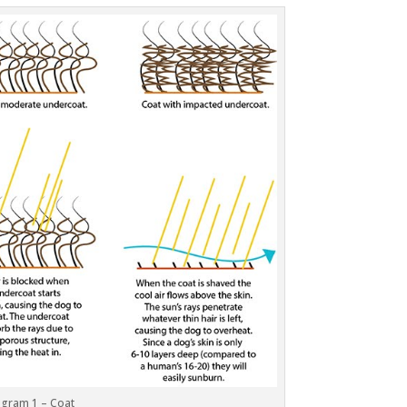
agram 1 – Coat