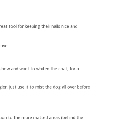
at tool for keeping their nails nice and
tives:
show and want to whiten the coat, for a
er, just use it to mist the dog all over before
ention to the more matted areas (behind the