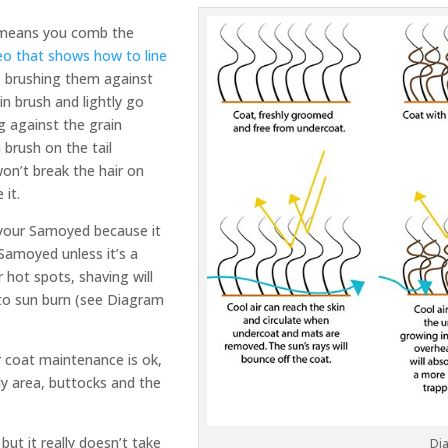
g means you comb the
eo that shows how to line
s, brushing them against
pin brush and lightly go
ng against the grain
 brush on the tail
won’t break the hair on
 it.
your Samoyed because it
Samoyed unless it’s a
 hot spots, shaving will
to sun burn (see Diagram
 coat maintenance is ok,
lly area, buttocks and the
but it really doesn’t take
Di