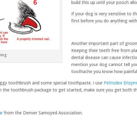
build this up until your pooch allo
If your dog is very sensitive to 
first before you do anything wit
Another important part of groomi
Keeping their teeth free from pla
ming
dental disease can cause infecti
mention your dog cannot tell you
toothache you know how painful 
doggy toothbrush and some special toothpaste. I use
Petrodex Enzym
on the toothbrush package to get started, make sure you get both th
ar
from the Denver Samoyed Association.