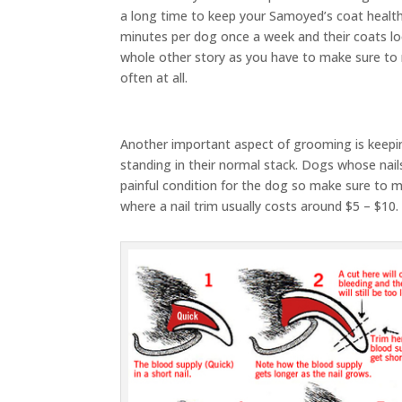
a long time to keep your Samoyed’s coat healt
minutes per dog once a week and their coats lo
whole other story as you have to make sure to
often at all.
Another important aspect of grooming is keepin
standing in their normal stack. Dogs whose nails
painful condition for the dog so make sure to ma
where a nail trim usually costs around $5 – $10.