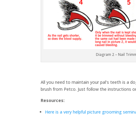
Diagram 2 – Nail Trim
All you need to maintain your pal’s teeth is a 
brush from Petco. Just follow the instructions 
Resources:
Here is a very helpful picture grooming semin