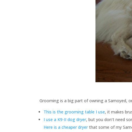
Grooming is a big part of owning a Samoyed, on t
This is the grooming table I use
, it makes bru
I use a K9-II dog dryer
, but you don’t need som
Here is a cheaper dryer
that some of my Samoy