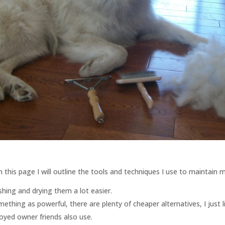
his page I will outline the tools and techniques I use to maintain m
shing and drying them a lot easier.
ething as powerful, there are plenty of cheaper alternatives, I just l
ed owner friends also use.