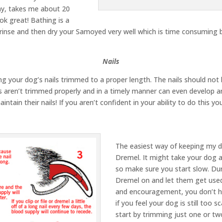
hy, takes me about 20
ok great! Bathing is a
 rinse and then dry your Samoyed very well which is time consuming
Nails
g your dog’s nails trimmed to a proper length. The nails should not
 aren’t trimmed properly and in a timely manner can even develop arth
intain their nails! If you aren’t confident in your ability to do this
The easiest way of keeping my do
Dremel. It might take your dog a
so make sure you start slow. Duri
Dremel on and let them get used 
and encouragement, you don’t ha
if you feel your dog is still too
start by trimming just one or two