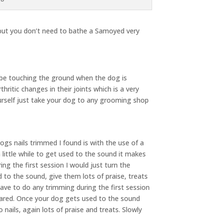
 but you don’t need to bathe a Samoyed very
 be touching the ground when the dog is
ritic changes in their joints which is a very
 yourself just take your dog to any grooming shop
gs nails trimmed I found is with the use of a
 little while to get used to the sound it makes
ng the first session I would just turn the
to the sound, give them lots of praise, treats
ve to do any trimming during the first session
 scared. Once your dog gets used to the sound
 nails, again lots of praise and treats. Slowly