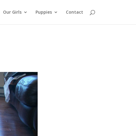
Our Girls
Puppies
Contact