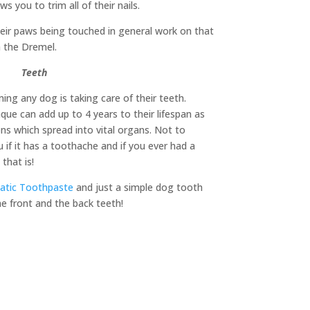
ws you to trim all of their nails.
their paws being touched in general work on that
h the Dremel.
Teeth
ng any dog is taking care of their teeth.
que can add up to 4 years to their lifespan as
ons which spread into vital organs. Not to
 if it has a toothache and if you ever had a
that is!
atic Toothpaste
and just a simple dog tooth
e front and the back teeth!