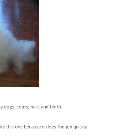
y dogs’ coats, nails and teeth.
ike this one because it does the job quickly.