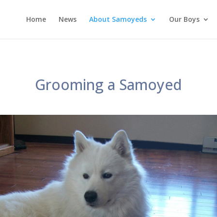
Home
News
About Samoyeds
Our Boys
Grooming a Samoyed