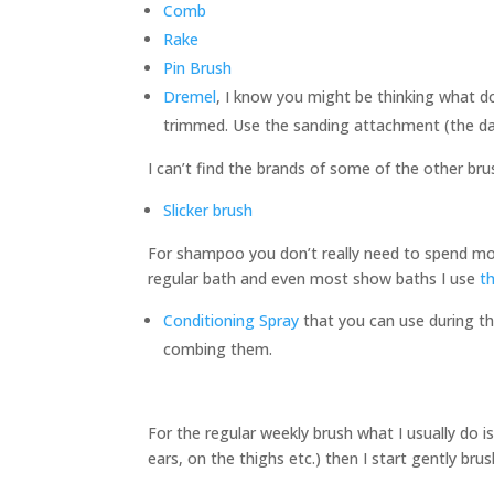
Comb
Rake
Pin Brush
Dremel
, I know you might be thinking what do
trimmed. Use the sanding attachment (the dark
I can’t find the brands of some of the other br
Slicker brush
For shampoo you don’t really need to spend mo
regular bath and even most show baths I use
t
Conditioning Spray
that you can use during the
combing them.
For the regular weekly brush what I usually do i
ears, on the thighs etc.) then I start gently bru