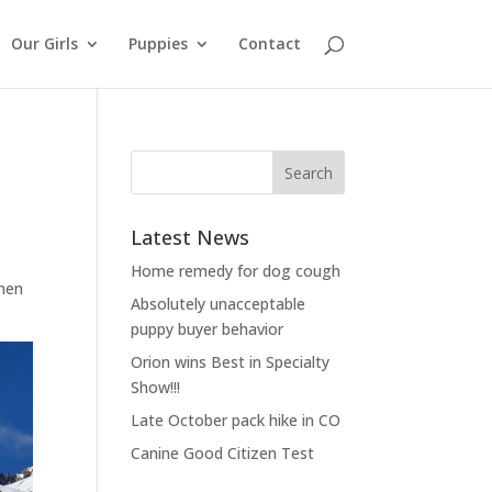
Our Girls
Puppies
Contact
Latest News
Home remedy for dog cough
then
Absolutely unacceptable
puppy buyer behavior
Orion wins Best in Specialty
Show!!!
Late October pack hike in CO
Canine Good Citizen Test