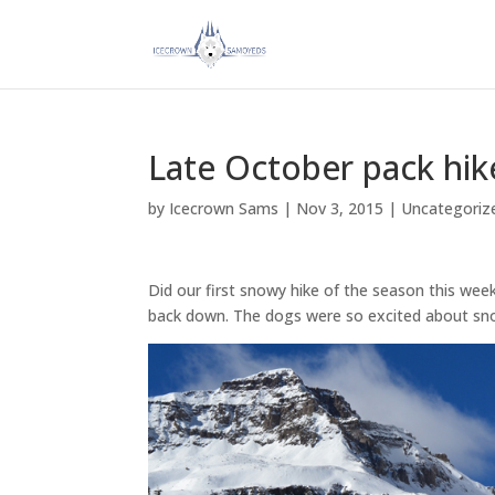
Late October pack hik
by
Icecrown Sams
|
Nov 3, 2015
|
Uncategoriz
Did our first snowy hike of the season this wee
back down. The dogs were so excited about sn