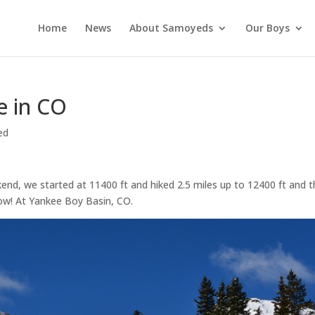
Home
News
About Samoyeds
Our Boys
e in CO
ed
kend, we started at 11400 ft and hiked 2.5 miles up to 12400 ft and 
ow! At Yankee Boy Basin, CO.